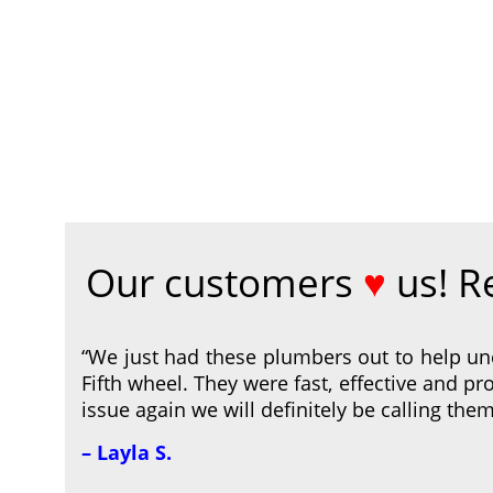
Our customers
♥
us! R
“We just had these plumbers out to help un
Fifth wheel. They were fast, effective and pro
issue again we will definitely be calling them
– Layla S.