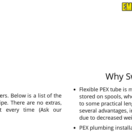
Why S
Flexible PEX tube is
s. Below is a list of the
stored on spools, whe
ipe. There are no extras,
to some practical len
t every time (Ask our
several advantages, 
due to decreased wei
PEX plumbing installa