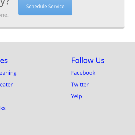
y?
Schedule Service
one.
ces
Follow Us
leaning
Facebook
eater
Twitter
Yelp
aks