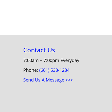
Contact Us
7:00am – 7:00pm Everyday
Phone:
(661) 533-1234
Send Us A Message >>>