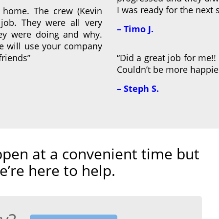
I was ready for the next s
 home. The crew (Kevin
job. They were all very
– Timo J.
hey were doing and why.
We will use your company
friends”
“Did a great job for me!! 
Couldn’t be more happier
– Steph S.
pen at a convenient time but
e’re here to help.