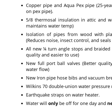
Copper pipe and Aqua Pex pipe (25-yea
on pex pipe).
5/8 thermosal insulation in attic and w
maintains water temp)
Isolation of pipes from wood with pla
(Reduces noise, insect control, and seals
All new ¼ turn angle stops and braided s
quality and easier to use)
New full port ball valves (Better qualit
water flow)
New Iron pipe hose bibs and vacuum brea
Wilkins 70 double-union water pressure r
Earthquake straps on water heater.
Water will
only
be off for one day and
n