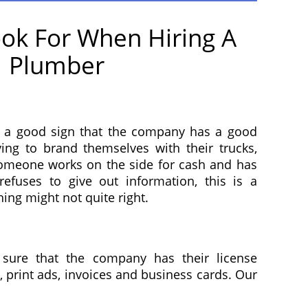
ok For When Hiring A
Plumber
 a good sign that the company has a good
ying to brand themselves with their trucks,
 someone works on the side for cash and has
fuses to give out information, this is a
ing might not quite right.
sure that the company has their license
 print ads, invoices and business cards. Our