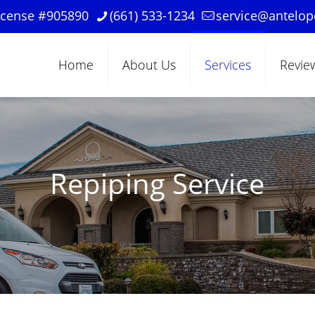
License #905890
(661) 533-1234
service@antelo
Home
About Us
Services
Revie
Repiping Service