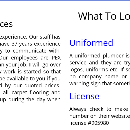
What To Lo
ices
experience. Our staff has
Uniformed
 have 37-years experience
y to communicate with,
A uniformed plumber is
. Our employees are PEX
service and they are tr
lan your job.
I
will go over
logos, uniforms etc. If
 work is started so that
no company name or re
be available to you if you
warning sign that someth
d by our quoted prices.
 all carpet flooring and
License
n up during the day when
Always check to make 
number on their website,
license #905980