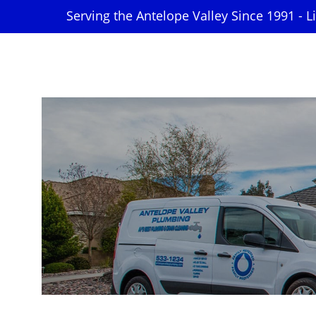
Serving the Antelope Valley Since 1991 - 