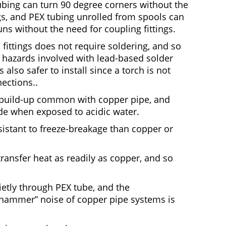
tubing can turn 90 degree corners without the
gs, and PEX tubing unrolled from spools can
uns without the need for coupling fittings.
 fittings does not require soldering, and so
h hazards involved with lead-based solder
s also safer to install since a torch is not
ections..
e build-up common with copper pipe, and
ode when exposed to acidic water.
istant to freeze-breakage than copper or
ransfer heat as readily as copper, and so
etly through PEX tube, and the
r hammer” noise of copper pipe systems is