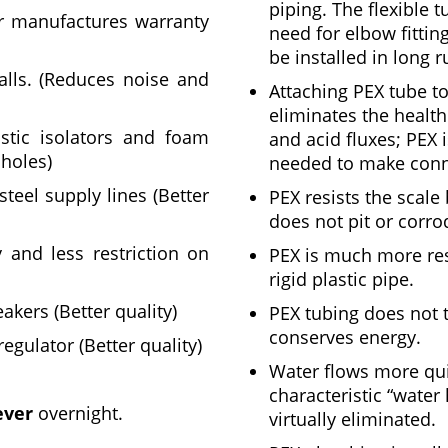
piping. The flexible 
r manufactures warranty
need for elbow fittin
be installed in long r
alls. (Reduces noise and
Attaching PEX tube to
eliminates the healt
stic isolators and foam
and acid fluxes; PEX i
 holes)
needed to make conn
teel supply lines (Better
PEX resists the scal
does not pit or corr
y and less restriction on
PEX is much more res
rigid plastic pipe.
kers (Better quality)
PEX tubing does not t
conserves energy.
egulator (Better quality)
Water flows more qui
characteristic “wate
ever
overnight.
virtually eliminated.