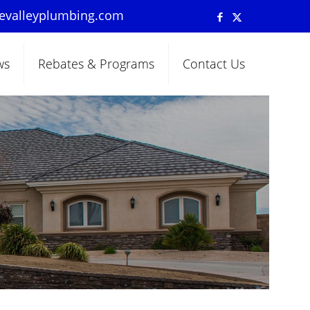
pevalleyplumbing.com
ws
Rebates & Programs
Contact Us