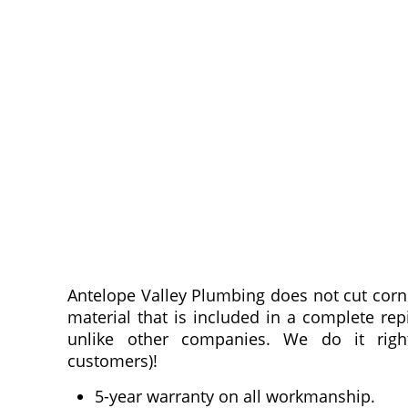
Antelope Valley Plumbing does not cut corner
material that is included in a complete rep
unlike other companies. We do it righ
customers)!
5-year warranty on all workmanship.