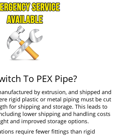
witch To PEX Pipe?
 manufactured by extrusion, and shipped and
re rigid plastic or metal piping must be cut
gth for shipping and storage. This leads to
including lower shipping and handling costs
ght and improved storage options.
tions require fewer fittings than rigid