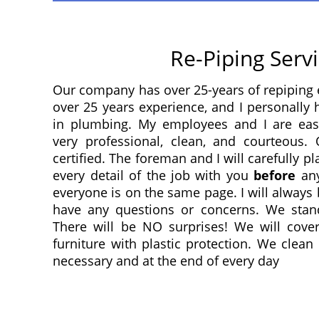
Re-Piping Serv
Our company has over 25-years of repiping 
over 25 years experience, and I personally
in plumbing. My employees and I are eas
very professional, clean, and courteous
certified. The foreman and I will carefully p
every detail of the job with you
before
any
everyone is on the same page. I will always 
have any questions or concerns. We stan
There will be NO surprises! We will cover
furniture with plastic protection. We clea
necessary and at the end of every day