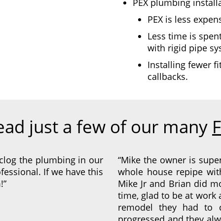
PEX plumbing installa
PEX is less expen
Less time is spent
with rigid pipe s
Installing fewer f
callbacks.
ead just a few of our many
F
clog the plumbing in our
“Mike the owner is supe
fessional. If we have this
whole house repipe wit
!”
Mike Jr and Brian did 
time, glad to be at work
remodel they had to 
progressed and they alw