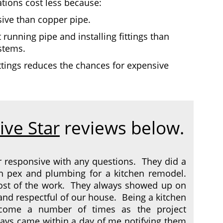
tions cost less because:
sive than copper pipe.
 running pipe and installing fittings than
ystems.
ittings reduces the chances for expensive
ive Star
reviews below.
r responsive with any questions. They did a
h pex and plumbing for a kitchen remodel.
most of the work. They always showed up on
 and respectful of our house. Being a kitchen
come a number of times as the project
ays came within a day of me notifying them