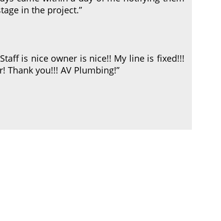
tage in the project.”
Staff is nice owner is nice!! My line is fixed!!!
! Thank you!!! AV Plumbing!”