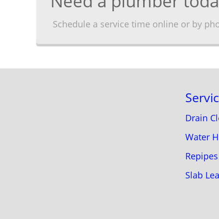
Need a plumber toda
Schedule a service time online or by ph
Servi
Drain C
Water H
Repipes
Slab Le