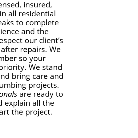
ensed, insured,
n all residential
leaks to complete
rience and the
espect our client’s
 after repairs. We
umber so your
priority. We stand
and bring care and
lumbing projects.
ionals
are ready to
 explain all the
art the project.