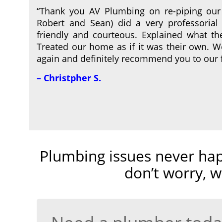
“Thank you AV Plumbing on re-piping our
Robert and Sean) did a very professorial 
friendly and courteous. Explained what t
Treated our home as if it was their own. 
again and definitely recommend you to our 
– Christpher S.
Plumbing issues never hap
don’t worry, w