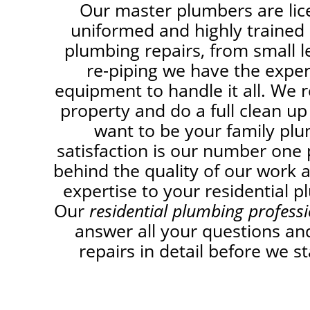
Our master plumbers are lic
uniformed and highly trained i
plumbing repairs, from small 
re-piping we have the expe
equipment to handle it all. We r
property and do a full clean up
want to be your family pl
satisfaction is our number one 
behind the quality of our work 
expertise to your residential p
Our
residential plumbing profess
answer all your questions and
repairs in detail before we st