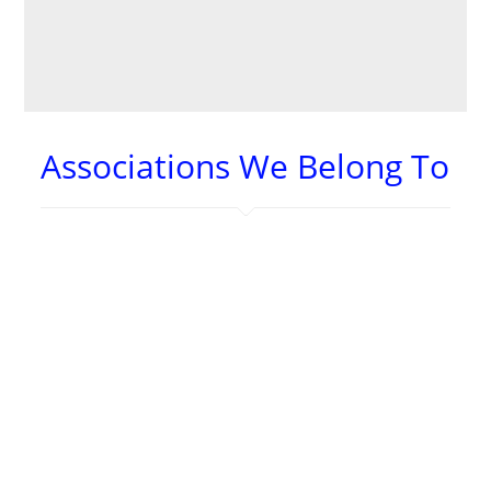
– Steph S.
Associations We Belong To