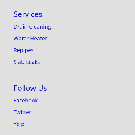
Services
Drain Cleaning
Water Heater
Repipes
Slab Leaks
Follow Us
Facebook
Twitter
Yelp