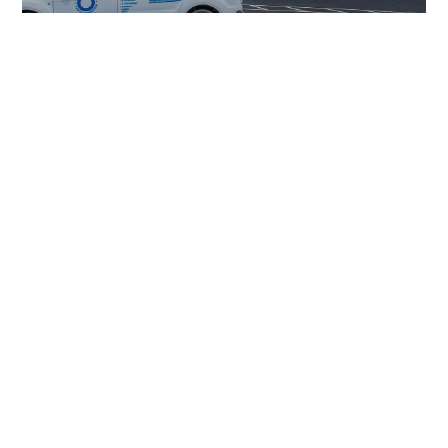
Leak Detection
Slab Leak Repairs
Re-Piping
Re-Routes
Plumbing Repairs &
Replacement