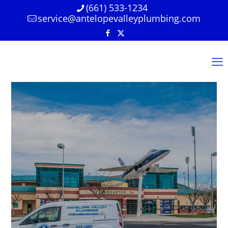
(661) 533-1234
service@antelopevalleyplumbing.com
We’re Here For All
Your Plumbing
Needs