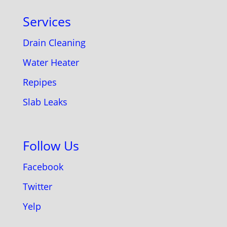
Services
Drain Cleaning
Water Heater
Repipes
Slab Leaks
Follow Us
Facebook
Twitter
Yelp