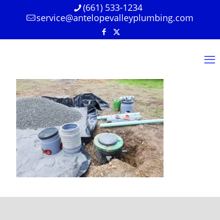
(661) 533-1234
service@antelopevalleyplumbing.com