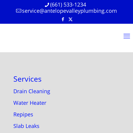
(661) 533-1234
service@antelopevalleyplumbing.com
Services
Drain Cleaning
Water Heater
Repipes
Slab Leaks