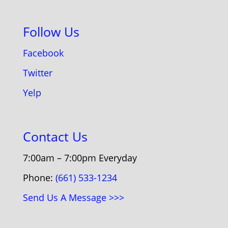
Follow Us
Facebook
Twitter
Yelp
Contact Us
7:00am – 7:00pm Everyday
Phone:
(661) 533-1234
Send Us A Message >>>